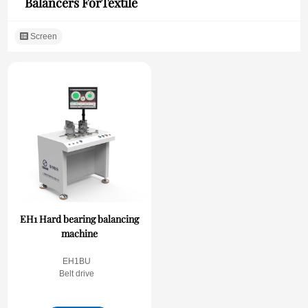
Balancers ForTextile
Screen
EH1 Hard bearing balancing
machine
EH1BU
Belt drive