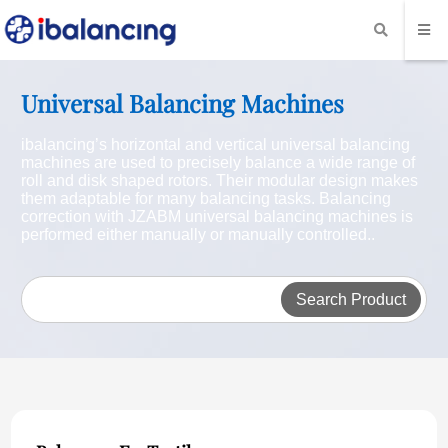
Universal Balancing Machines
ibalancing’s horizontal and vertical universal balancing
machines are used to precisely balance a wide range of
roll and disk shaped rotors. Their modular design makes
them adaptable for many balancing tasks. Balancing
correction with JZABM universal balancing machines is
performed either manually or manually controlled..
Search Product