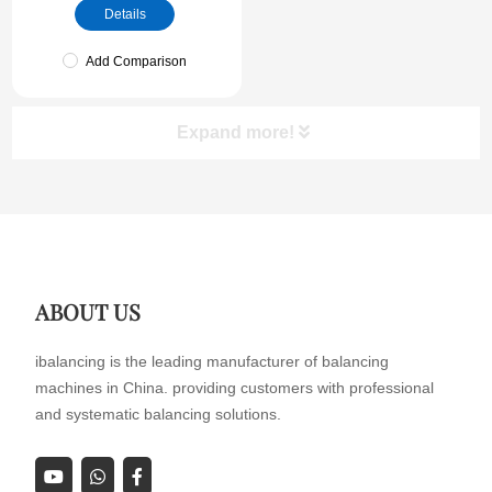
Details
Add Comparison
Expand more!
ABOUT US
ibalancing is the leading manufacturer of balancing
machines in China. providing customers with professional
and systematic balancing solutions.