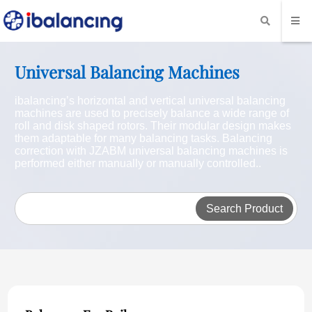
Universal Balancing Machines
ibalancing’s horizontal and vertical universal balancing
machines are used to precisely balance a wide range of
roll and disk shaped rotors. Their modular design makes
them adaptable for many balancing tasks. Balancing
correction with JZABM universal balancing machines is
performed either manually or manually controlled..
Search Product