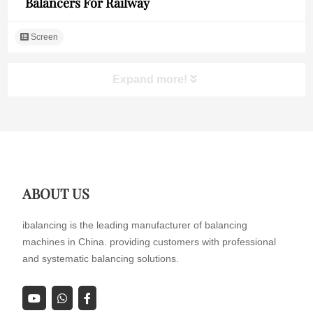
Balancers For Railway
Screen
Expand more!
ABOUT US
ibalancing is the leading manufacturer of balancing
machines in China. providing customers with professional
and systematic balancing solutions.