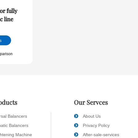
r fully
c line
s
parison
oducts
Our Servces
rsal Balancers
About Us
atic Balancers
Privacy Policy
ghtening Machine
After-sale-services