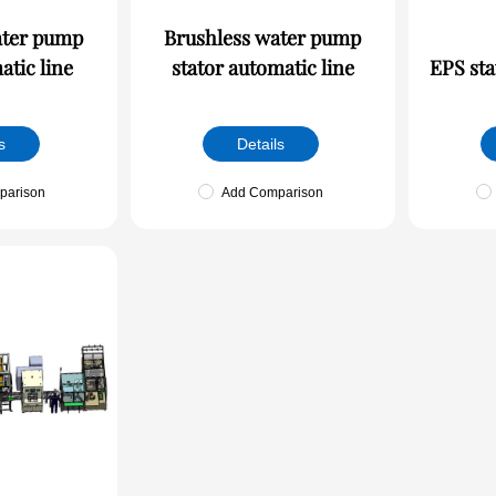
ater pump
Brushless water pump
atic line
stator automatic line
EPS sta
s
Details
parison
Add Comparison