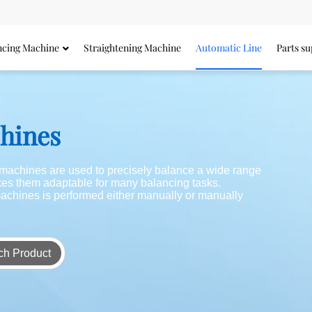
ncing Machine
Straightening Machine
Automatic Line
Parts su
chines
g machines are used to precisely balance a wide range
akes them adaptable for many balancing tasks.
achines is performed either manually or manually
ch Product