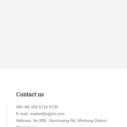
Contact us
WA +86 166 5716 5735
E-mail: market@zjjizhi.com
Address: No.888, Jianchuang Rd, Minhang District,