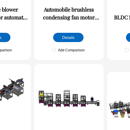
 blower
Automobile brushless
r automatic
condensing fan motor
BLDC M
e
automatic production line
s
Details
parison
Add Comparison