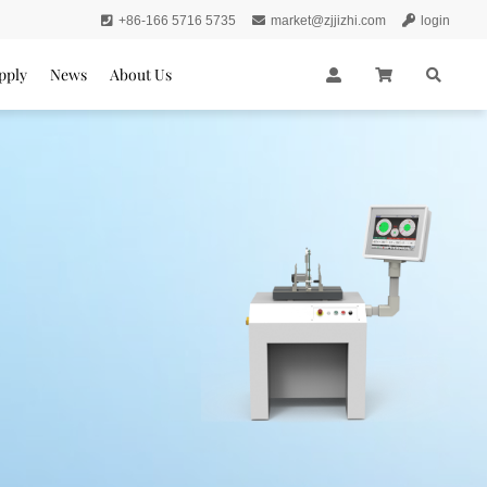
+86-166 5716 5735
market@zjjizhi.com
login
pply
News
About Us