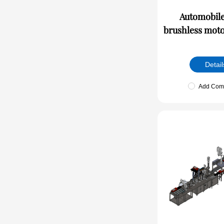
Automobile
brushless moto
lin
Detail
Add Com