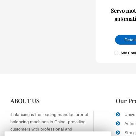
Servo moto
automati
Detail
Add Com
ABOUT US
Our Pr
ibalancing is the leading manufacturer of
Unive
balancing machines in China. providing
Autom
customers with professional and
Strai