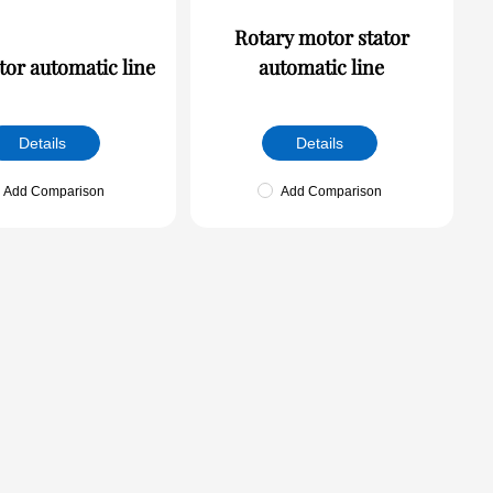
Rotary motor stator
tor automatic line
automatic line
Details
Details
Add Comparison
Add Comparison