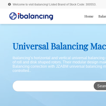
Welcome to visit ibalancing! Listed Brand of Stock Code: 300553.
Home
Bala
Universal Balancing Ma
ibalancing’s horizontal and vertical universal balancin
of roll and disk shaped rotors. Their modular design m
Balancing correction with JZABM universal balancing m
controlled..
Sear