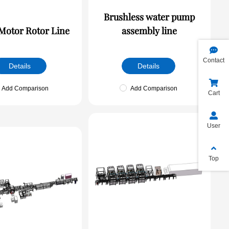
Brushless water pump
otor Rotor Line
assembly line
Contact
Details
Details
Add Comparison
Add Comparison
Cart
User
Top