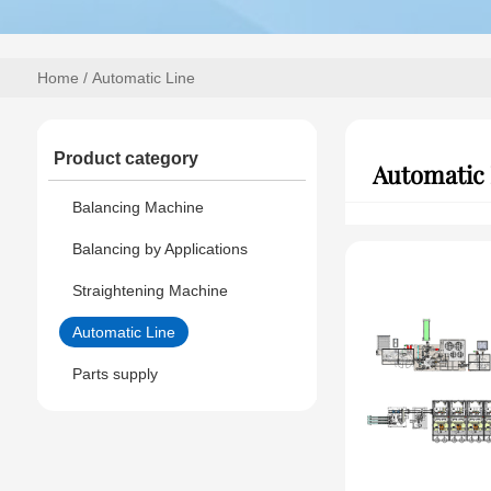
Home
/ Automatic Line
Product category
Automatic 
Balancing Machine
Balancing by Applications
Straightening Machine
Automatic Line
Parts supply