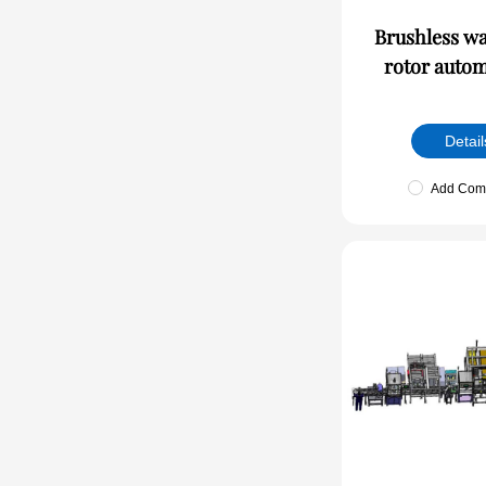
Brushless w
rotor autom
Detail
Add Com