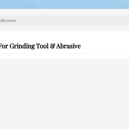
 Abrasive
For Grinding Tool & Abrasive