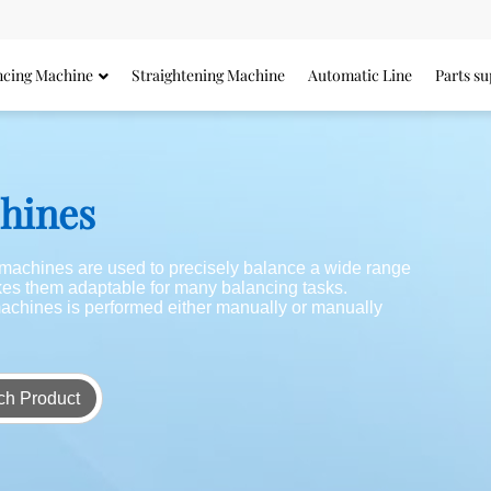
ncing Machine
Straightening Machine
Automatic Line
Parts su
chines
g machines are used to precisely balance a wide range
akes them adaptable for many balancing tasks.
achines is performed either manually or manually
ch Product