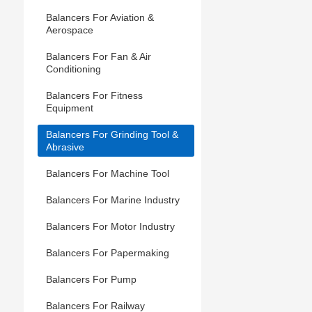
Balancers For Aviation &
Aerospace
Balancers For Fan & Air
Conditioning
Balancers For Fitness
Equipment
Balancers For Grinding Tool &
Abrasive
Balancers For Machine Tool
Balancers For Marine Industry
Balancers For Motor Industry
Balancers For Papermaking
Balancers For Pump
Balancers For Railway