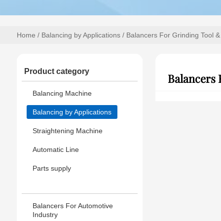
Home
/
Balancing by Applications
/ Balancers For Grinding Tool &
Product category
Balancers 
Balancing Machine
Balancing by Applications
Straightening Machine
Automatic Line
Parts supply
Balancers For Automotive
Industry