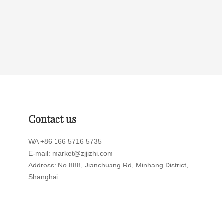
Contact us
WA +86 166 5716 5735
E-mail: market@zjjizhi.com
Address: No.888, Jianchuang Rd, Minhang District,
Shanghai