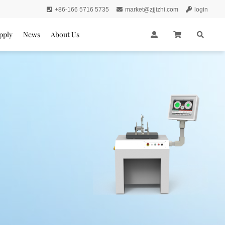
+86-166 5716 5735
market@zjjizhi.com
login
pply
News
About Us