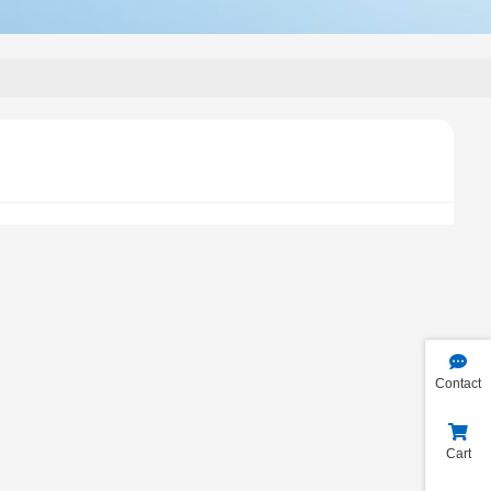
Contact
Cart