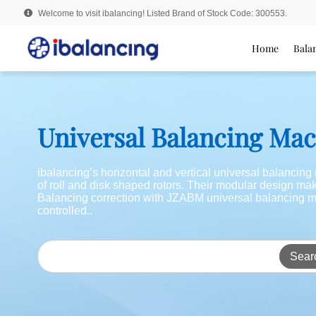
Welcome to visit ibalancing! Listed Brand of Stock Code: 300553.
Home
Bala
Universal Balancing Ma
ibalancing’s horizontal and vertical universal balancin
of roll and disk shaped rotors. Their modular design m
Balancing correction with JZABM universal balancing m
controlled..
Sear