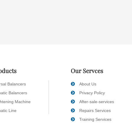
oducts
Our Servces
rsal Balancers
About Us
atic Balancers
Privacy Policy
ghtening Machine
After-sale-services
atic Line
Repairs Services
Training Services