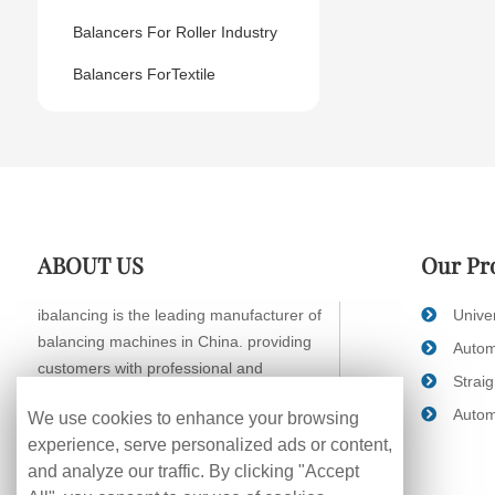
Balancers For Roller Industry
Balancers ForTextile
ABOUT US
Our Pr
ibalancing is the leading manufacturer of
Unive
balancing machines in China. providing
Autom
customers with professional and
Strai
systematic balancing solutions.
Autom
We use cookies to enhance your browsing
experience, serve personalized ads or content,
and analyze our traffic. By clicking "Accept