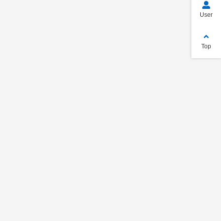
User
Top