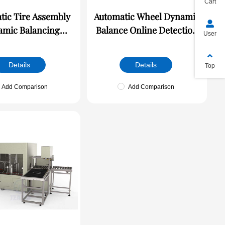
Cart
tic Tire Assembly
Automatic Wheel Dynamic
mic Balancing
Balance Online Detection
User
Machine
Machine
Details
Details
Top
Add Comparison
Add Comparison