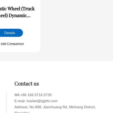
tic Wheel (Truck
) Dynamic
ce/Runout Online
ection Machine
Details
Add Comparison
Contact us
WA +86 166 5716 5735
E-mail: market@zjjizhi.com
Address: No.888, Jianchuang Rd, Minhang District,
Shanghai