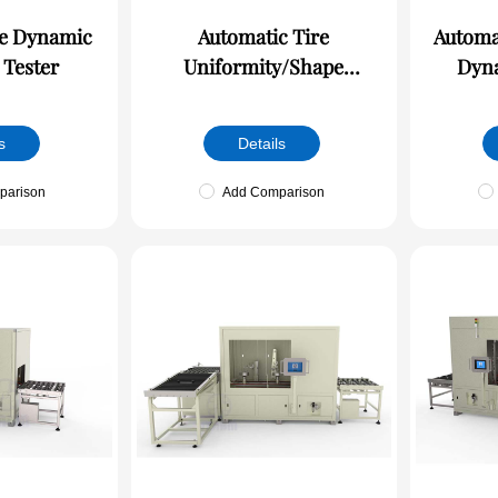
ic
Automatic Tire
Automa
 Tester
Uniformity/Shape
Dyna
Detection Machine
s
Details
parison
Add Comparison