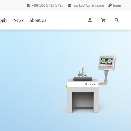
+86-166 5716 5735
market@zjjizhi.com
login
pply
News
About Us