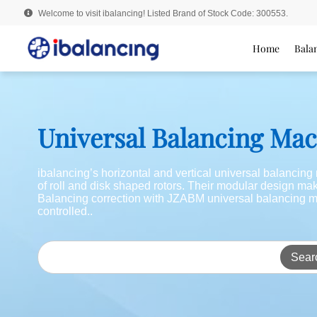
Welcome to visit ibalancing! Listed Brand of Stock Code: 300553.
Home
Bala
Universal Balancing Ma
ibalancing’s horizontal and vertical universal balancin
of roll and disk shaped rotors. Their modular design m
Balancing correction with JZABM universal balancing m
controlled..
Sear