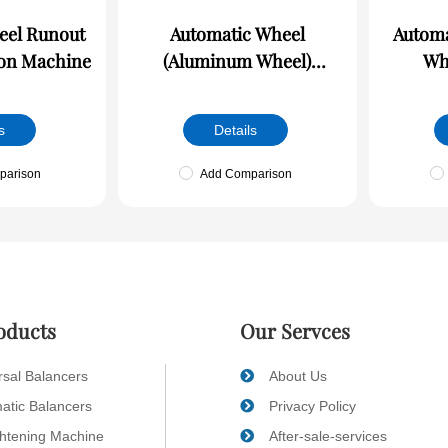
unout
Automatic Wheel
Automa
ion Machine
(Aluminum Wheel)
Wheel
Dynamic Balance/Runout
Balan
Online Detection Machine
Det
s
Details
parison
Add Comparison
oducts
Our Servces
rsal Balancers
About Us
atic Balancers
Privacy Policy
ghtening Machine
After-sale-services