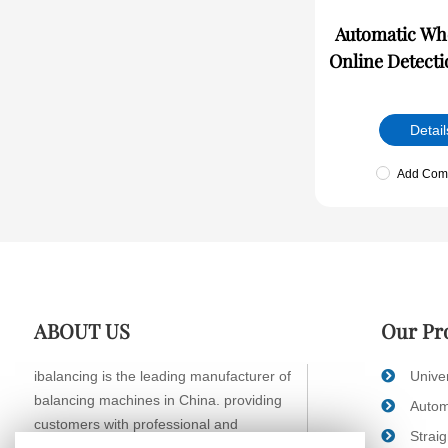
Automatic Wheel R
Online Detect
Detail
Add Com
ABOUT US
Our Pr
ibalancing is the leading manufacturer of
Unive
balancing machines in China. providing
Autom
customers with professional and
Strai
systematic balancing solutions.