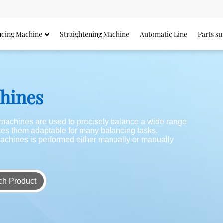
ncing Machine
Straightening Machine
Automatic Line
Parts su
chines
g machines are used to precisely balance a wide range
akes them adaptable for many balancing tasks.
achines is performed either manually or manually
ch Product