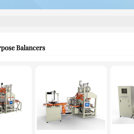
rpose Balancers