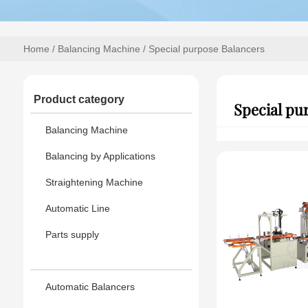
Home
/
Balancing Machine
/ Special purpose Balancers
Product category
Special pu
Balancing Machine
Balancing by Applications
Straightening Machine
Automatic Line
Parts supply
Automatic Balancers