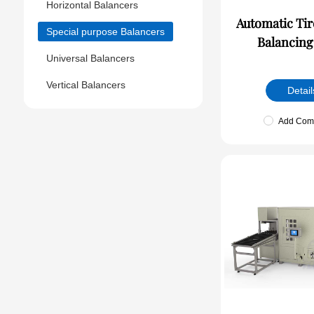
Horizontal Balancers
Automatic Tire Dynam
Special purpose Balancers
Balancing
Universal Balancers
Vertical Balancers
Detail
Add Com