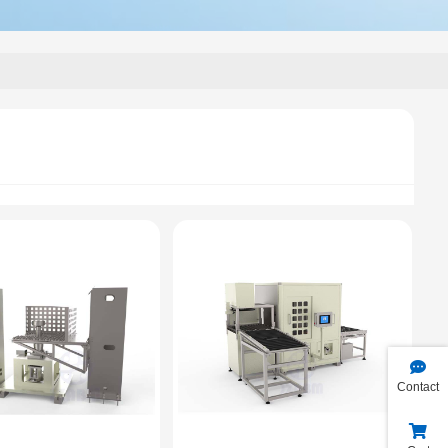
Contact