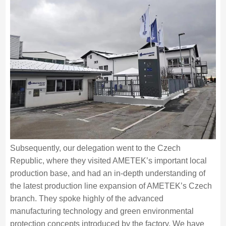
Subsequently, our delegation went to the Czech
Republic, where they visited AMETEK’s important local
production base, and had an in-depth understanding of
the latest production line expansion of AMETEK’s Czech
branch. They spoke highly of the advanced
manufacturing technology and green environmental
protection concepts introduced by the factory. We have