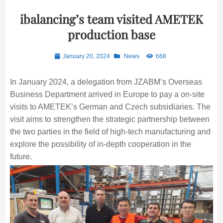
ibalancing’s team visited AMETEK
production base
January 20, 2024
News
668
In January 2024, a delegation from JZABM’s Overseas
Business Department arrived in Europe to pay a on-site
visits to AMETEK’s German and Czech subsidiaries. The
visit aims to strengthen the strategic partnership between
the two parties in the field of high-tech manufacturing and
explore the possibility of in-depth cooperation in the
future.