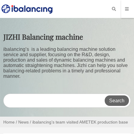
JIZHI
Balancing machine
ibalancing’s is a leading balancing machine solution
service and supplier, focusing on the R&D, design,
production and sales of dynamic balancing machines and
automatic straightening machines. Jizhi can help you solve
balancing-related problems in a timely and professional
manner.
Search
Home
/
News
/ ibalancing’s team visited AMETEK production base