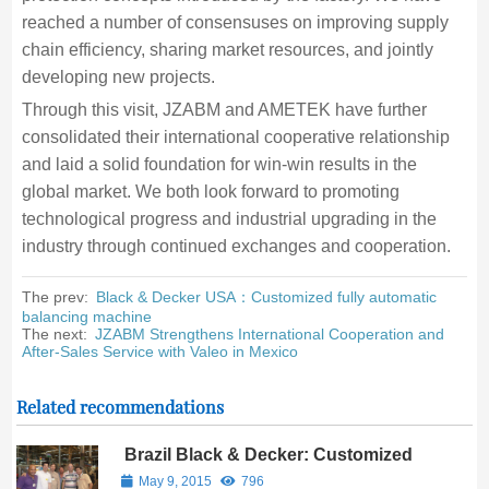
reached a number of consensuses on improving supply
chain efficiency, sharing market resources, and jointly
developing new projects.
Through this visit, JZABM and AMETEK have further
consolidated their international cooperative relationship
and laid a solid foundation for win-win results in the
global market. We both look forward to promoting
technological progress and industrial upgrading in the
industry through continued exchanges and cooperation.
The prev:
Black & Decker USA：Customized fully automatic
balancing machine
The next:
JZABM Strengthens International Cooperation and
After-Sales Service with Valeo in Mexico
Related recommendations
Brazil Black & Decker: Customized
case of motor rotor dynamic
May 9, 2015
796