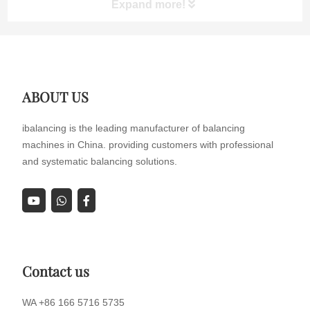
Expand more!
participated in the exhibition with a range of dynamic
balanci...
ABOUT US
ibalancing is the leading manufacturer of balancing
machines in China. providing customers with professional
and systematic balancing solutions.
Contact us
WA +86 166 5716 5735