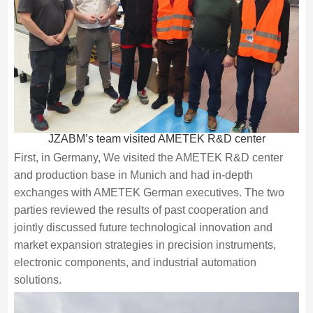
JZABM’s team visited AMETEK R&D center
First, in Germany, We visited the AMETEK R&D center
and production base in Munich and had in-depth
exchanges with AMETEK German executives. The two
parties reviewed the results of past cooperation and
jointly discussed future technological innovation and
market expansion strategies in precision instruments,
electronic components, and industrial automation
solutions.