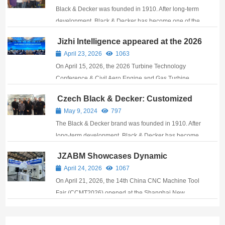
balancing machine!
Black & Decker was founded in 1910. After long-term
development, Black & Decker has become one of the
largest market players and manufacturers in power
Jizhi Intelligence appeared at the 2026
tools, metal accessories, small household
Turbine Technology Conference,
April 23, 2026
1063
appliances, plumbing equipment, and construc...
bringing its balancing technology to
On April 15, 2026, the 2026 Turbine Technology
support industrial development.
Conference & Civil Aero Engine and Gas Turbine
Exhibition grandly opened at the Suzhou
Czech Black & Decker: Customized
International Expo Centre. As a leading domestic
case of high-speed balancing
May 9, 2024
797
provider of dynamic balancing technology and
machine!
The Black & Decker brand was founded in 1910. After
equipment solutions...
long-term development, Black & Decker has become
one of the largest market players and manufacturers
JZABM Showcases Dynamic
in power tools, metal accessories, small household
Balancing and Automatic
April 24, 2026
1067
appliances, plumbing equipment and...
Straightening Solutions at CCMT2026
On April 21, 2026, the 14th China CNC Machine Tool
Fair (CCMT2026) opened at the Shanghai New
International Expo Centre. Hangzhou Jizhi
Electromechanical Co., Ltd. (Stock Code: 300553)