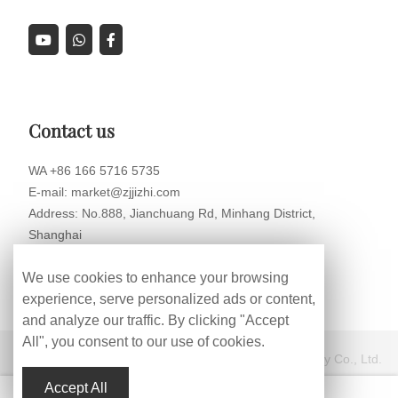
Contact us
WA +86 166 5716 5735
E-mail: market@zjjizhi.com
Address: No.888, Jianchuang Rd, Minhang District,
Shanghai
We use cookies to enhance your browsing
experience, serve personalized ads or content,
and analyze our traffic. By clicking "Accept
All", you consent to our use of cookies.
Copyright © Shanghai HengWang Intelligent Technology Co., Ltd.
Accept All