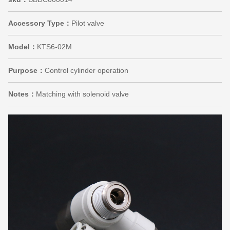
Accessory Type：
Pilot valve
Model：
KTS6-02M
Purpose：
Control cylinder operation
Notes：
Matching with solenoid valve