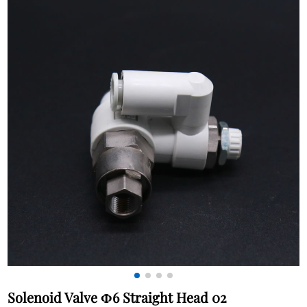
Solenoid Valve Φ6 Straight Head 02