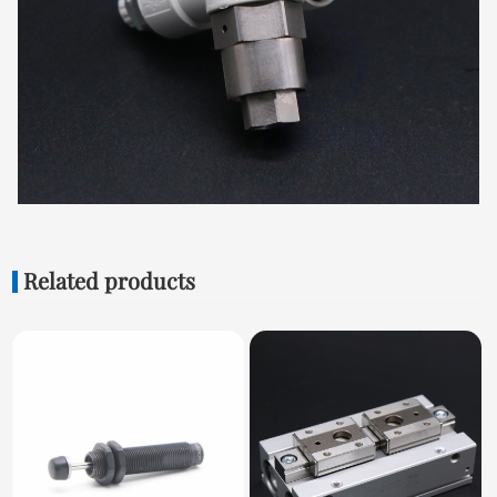
Related products