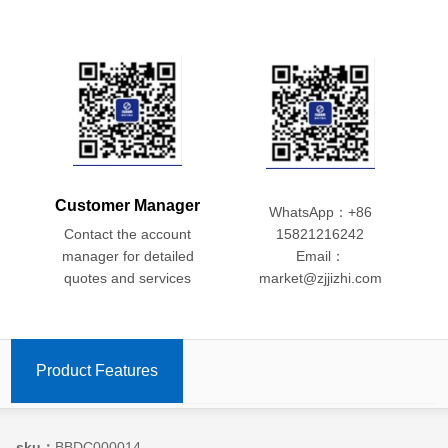
Customer Manager
WhatsApp：+86
Contact the account
15821216242
manager for detailed
Email：
quotes and services
market@zjjizhi.com
Product Features
sku：
BBDC000014