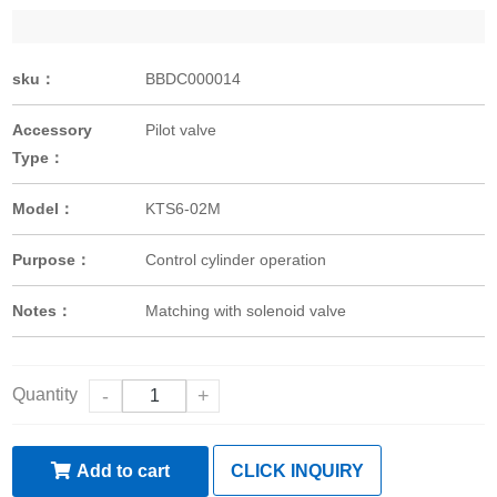
sku：
BBDC000014
Accessory
Pilot valve
Type：
Model：
KTS6-02M
Purpose：
Control cylinder operation
Notes：
Matching with solenoid valve
Quantity
-
+
Add to cart
CLICK INQUIRY