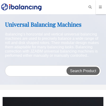
Universal Balancing Machines
ibalancing’s horizontal and vertical universal balancing
machines are used to precisely balance a wide range of
roll and disk shaped rotors. Their modular design makes
them adaptable for many balancing tasks. Balancing
correction with JZABM universal balancing machines is
performed either manually or manually controlled..
Search Product