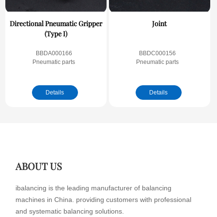
Directional Pneumatic Gripper
Joint
(Type I)
BBDA000166
BBDC000156
Pneumatic parts
Pneumatic parts
Details
Details
ABOUT US
ibalancing is the leading manufacturer of balancing
machines in China. providing customers with professional
and systematic balancing solutions.