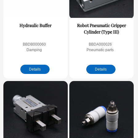
Hydraulic Buffer
Robot Pneumatic Gripper
Cylinder (Type III)
BBDB000060
BBDA000026
Damping
Pneumatic parts
Details
Details