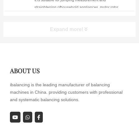
It is suitable for jumping measurement and
straightening ofhousehold appliances, motor rotor,
rotor stator and other products.
Expand more!
ABOUT US
ibalancing is the leading manufacturer of balancing
machines in China. providing customers with professional
and systematic balancing solutions.