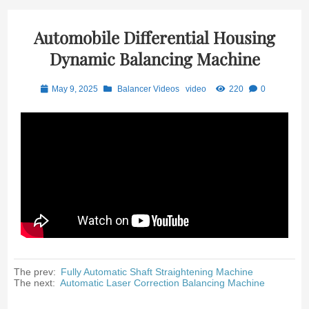
Automobile Differential Housing
Dynamic Balancing Machine
May 9, 2025
Balancer Videos
video
220
0
The prev:
Fully Automatic Shaft Straightening Machine
The next:
Automatic Laser Correction Balancing Machine