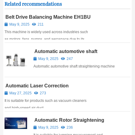
Related recommendations
Belt Drive Balancing Machine EH1BU
May 9, 2025
211
This machine is widely used across industries such
as motors, fans, pumps, and aerospace due to its
ease of operation, stable performance, and precise
Automatic automotive shaft
accuracy.
straightening machine
May 9, 2025
247
Automatic automotive shaft straightening machine
Automatic Laser Correction
Balancing Machine
May 27, 2025
273
It is suitable for products such as vacuum cleaners
and high-speed air duct.
Automatic Rotor Straightening
Machine
May 9, 2025
236