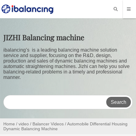
JIZHI
Balancing machine
ibalancing’s is a leading balancing machine solution
service and supplier, focusing on the R&D, design,
production and sales of dynamic balancing machines and
automatic straightening machines. Jizhi can help you solve
balancing-related problems in a timely and professional
manner.
Search
Home
/
video
/
Balancer Videos
/ Automobile Differential Housing
Dynamic Balancing Machine