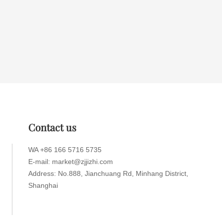
Contact us
WA +86 166 5716 5735
E-mail: market@zjjizhi.com
Address: No.888, Jianchuang Rd, Minhang District,
Shanghai