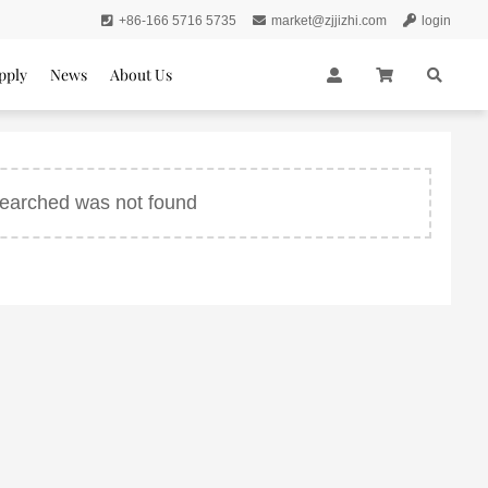
+86-166 5716 5735
market@zjjizhi.com
login
pply
News
About Us
 searched was not found