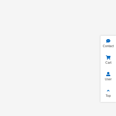
Contact
Cart
User
Top