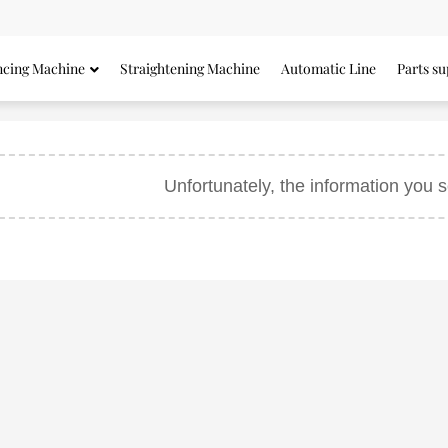
ncing Machine
Straightening Machine
Automatic Line
Parts su
Unfortunately, the information you