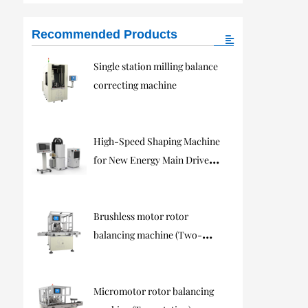
Recommended Products
Single station milling balance
correcting machine
High-Speed Shaping Machine
for New Energy Main Drive
Motors
Brushless motor rotor
balancing machine (Two-
station)
Micromotor rotor balancing