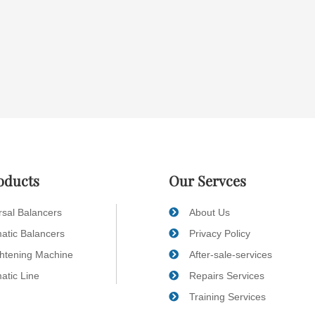
oducts
Our Servces
rsal Balancers
About Us
atic Balancers
Privacy Policy
ghtening Machine
After-sale-services
atic Line
Repairs Services
Training Services