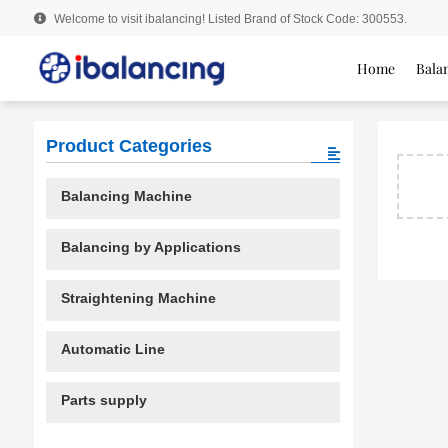
Welcome to visit ibalancing! Listed Brand of Stock Code: 300553.
Home
Bala
Product Categories
Balancing Machine
Balancing by Applications
Straightening Machine
Automatic Line
Parts supply