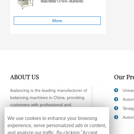
machine (Two-station)
More
ABOUT US
Our Pr
ibalancing is the leading manufacturer of
Unive
balancing machines in China. providing
Autom
customers with professional and
Strai
systematic balancing solutions.
Autom
We use cookies to enhance your browsing
experience, serve personalized ads or content,
and analyze our traffic. By clicking "Accept